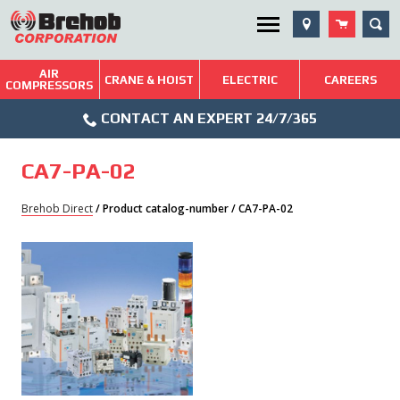
Skip
SEA
Utility Menu
to
content
AIR
Brehob: Built on a Tradition of Quality and Service
CRANE & HOIST
ELECTRIC
CAREERS
COMPRESSORS
Phone
Repairs & Services
CONTACT AN EXPERT 24/7/365
Icon
Technical Resources
CA7-PA-02
Blog
Brehob Direct
/ Product catalog-number / CA7-PA-02