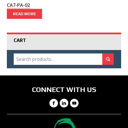
CA7-PA-02
READ MORE
CART
SEARCH
Search for:
Search
CONNECT WITH US
Facebook
LinkedIn
YouTube