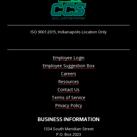
ISO 9001:2015, Indianapolis Location Only
Employee Login
Employee Suggestion Box
Careers
Resources
Contact Us
Terms of Service
Privacy Policy
BUSINESS INFORMATION
1334 South Meridian Street
P.O. Box 2023