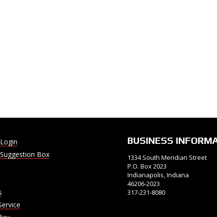
BUSINESS INFORM
Login
Suggestion Box
1334 South Meridian Street
P.O. Box 2023
Indianapolis, Indiana
46206-2023
s
317-231-8080
Service