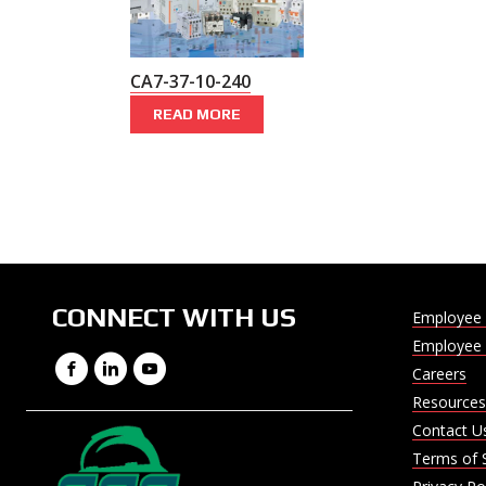
CA7-37-10-240
READ MORE
CONNECT WITH US
Employee 
Employee 
Facebook
LinkedIn
YouTube
Careers
Resources
Contact U
Terms of 