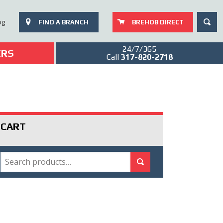
SEAR
og
FIND A BRANCH
BREHOB DIRECT
24/7/365
ERS
Call
317-820-2718
CART
SEARCH
Search for:
Search