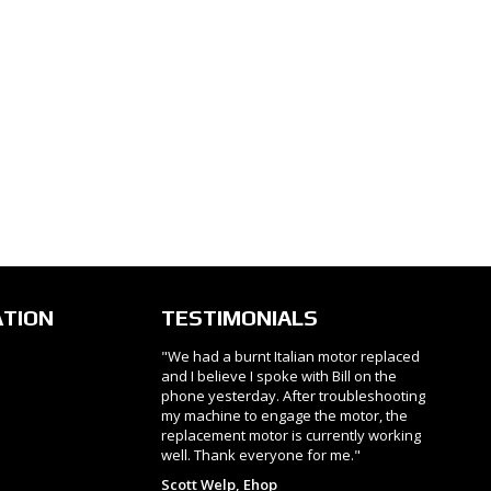
ATION
TESTIMONIALS
"We had a burnt Italian motor replaced
and I believe I spoke with Bill on the
phone yesterday. After troubleshooting
my machine to engage the motor, the
replacement motor is currently working
well. Thank everyone for me."
Scott Welp, Ehop