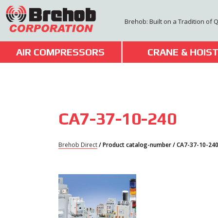
Skip
to
Brehob: Built on a Tradition of 
content
AIR COMPRESSORS
CRANE & HOIS
CA7-37-10-240
Brehob Direct
/ Product catalog-number / CA7-37-10-24