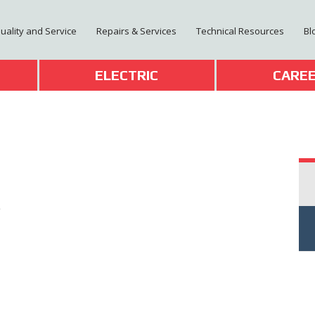
Quality and Service
Repairs & Services
Technical Resources
Bl
T
ELECTRIC
CARE
0