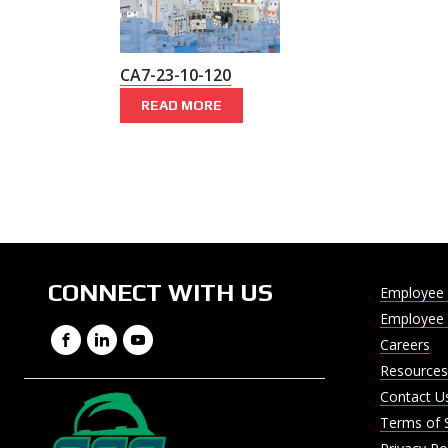
CA7-23-10-120
READ MORE
CONNECT WITH US
Employee 
Employee 
Facebook
LinkedIn
YouTube
Careers
Resources
Contact U
Terms of 