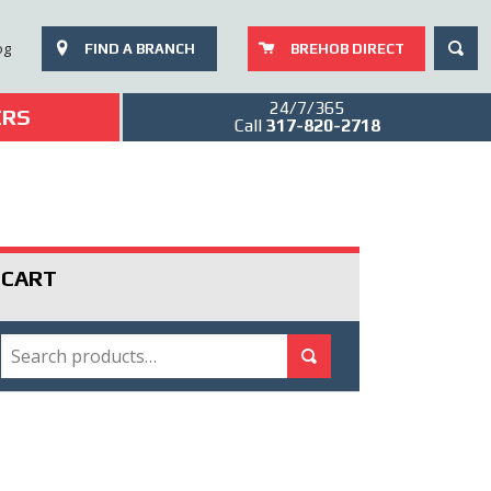
SEAR
og
FIND A BRANCH
BREHOB DIRECT
24/7/365
ERS
Call
317-820-2718
CART
SEARCH
Search for:
Search