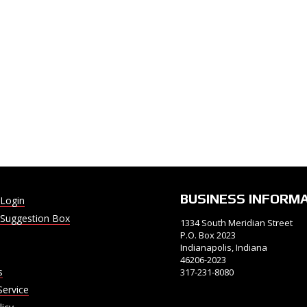
BUSINESS INFORM
Login
Suggestion Box
1334 South Meridian Street
P.O. Box 2023
Indianapolis, Indiana
46206-2023
s
317-231-8080
Service