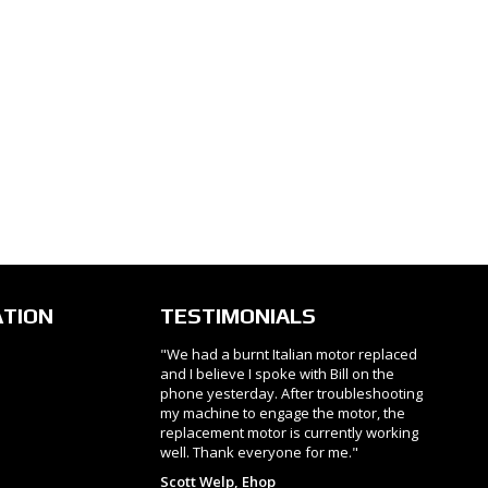
ATION
TESTIMONIALS
"We had a burnt Italian motor replaced
and I believe I spoke with Bill on the
phone yesterday. After troubleshooting
my machine to engage the motor, the
replacement motor is currently working
well. Thank everyone for me."
Scott Welp, Ehop