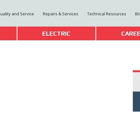
Quality and Service
Repairs & Services
Technical Resources
Bl
T
ELECTRIC
CARE
0