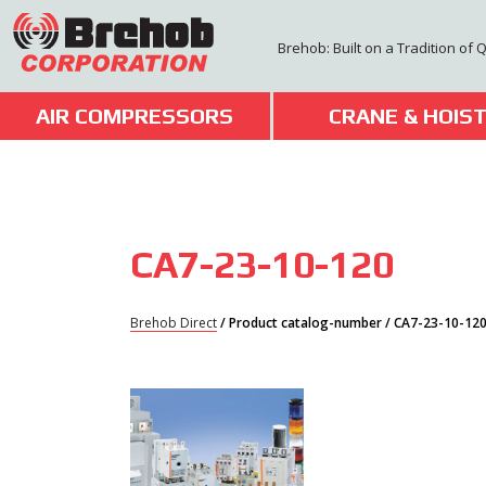
Skip
to
Brehob: Built on a Tradition of 
content
AIR COMPRESSORS
CRANE & HOIS
CA7-23-10-120
Brehob Direct
/ Product catalog-number / CA7-23-10-12