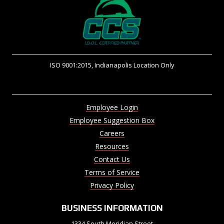
ISO 9001:2015, Indianapolis Location Only
Employee Login
Employee Suggestion Box
Careers
Resources
Contact Us
Terms of Service
Privacy Policy
BUSINESS INFORMATION
1334 South Meridian Street