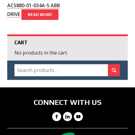
ACS880-01-034A-5 ABB
DRIVE
READ MORE
CART
No products in the cart.
SEARCH
Search for:
Search
CONNECT WITH US
Facebook
LinkedIn
YouTube