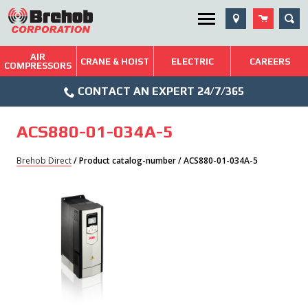
Skip
SEA
Utility Menu
to
content
AIR
Brehob: Built on a Tradition of Quality and Service
CRANE & HOIST
ELECTRIC
CAREERS
COMPRESSORS
Phone
Repairs & Services
CONTACT AN EXPERT 24/7/365
Icon
Technical Resources
ACS880-01-034A-5
Blog
Brehob Direct
/ Product catalog-number / ACS880-01-034A-5