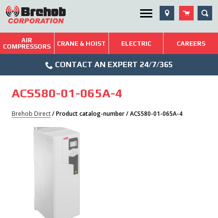
Skip
SEA
Utility Menu
to
content
AIR
Brehob: Built on a Tradition of Quality and Service
CRANE & HOIST
ELECTRIC
CAREERS
COMPRESSORS
Phone
Repairs & Services
CONTACT AN EXPERT 24/7/365
Icon
Technical Resources
ACS580-01-065A-4
Blog
Brehob Direct
/ Product catalog-number / ACS580-01-065A-4