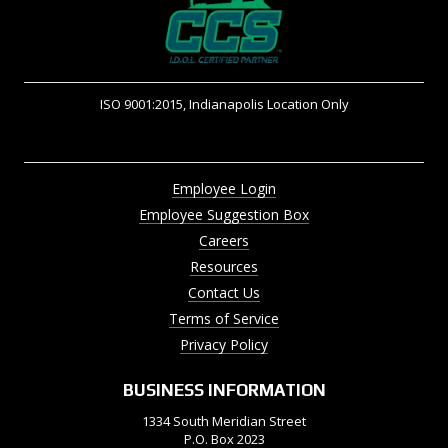
ISO 9001:2015, Indianapolis Location Only
Employee Login
Employee Suggestion Box
Careers
Resources
Contact Us
Terms of Service
Privacy Policy
BUSINESS INFORMATION
1334 South Meridian Street
P.O. Box 2023