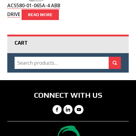
ACS580-01-065A-4 ABB
DRIVE
READ MORE
CART
SEARCH
Search for:
Search
CONNECT WITH US
Facebook
LinkedIn
YouTube