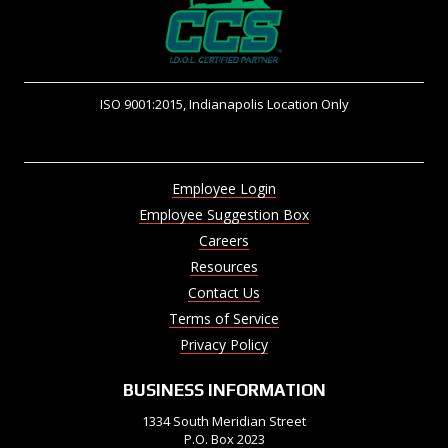
ISO 9001:2015, Indianapolis Location Only
Employee Login
Employee Suggestion Box
Careers
Resources
Contact Us
Terms of Service
Privacy Policy
BUSINESS INFORMATION
1334 South Meridian Street
P.O. Box 2023