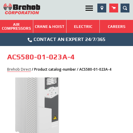
Skip
SEA
Utility Menu
to
content
AIR
Brehob: Built on a Tradition of Quality and Service
CRANE & HOIST
ELECTRIC
CAREERS
COMPRESSORS
Phone
Repairs & Services
CONTACT AN EXPERT 24/7/365
Icon
Technical Resources
ACS580-01-023A-4
Blog
Brehob Direct
/ Product catalog-number / ACS580-01-023A-4