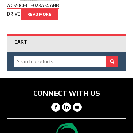
ACS580-01-023A-4 ABB
DRIVE
READ MORE
CART
SEARCH
Search for:
Search
CONNECT WITH US
Facebook
LinkedIn
YouTube