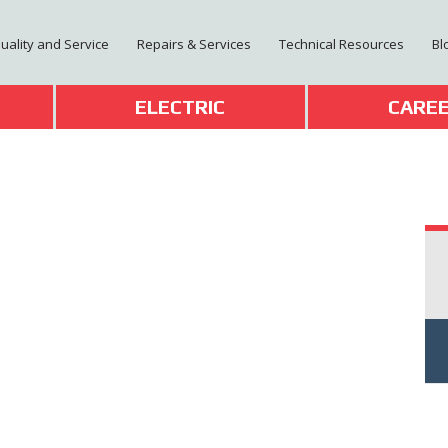
Quality and Service
Repairs & Services
Technical Resources
Bl
T
ELECTRIC
CARE