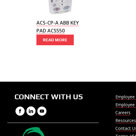
ACS-CP-A ABB KEY
PAD ACS550
READ MORE
CONNECT WITH US
Employee 
Employee 
Facebook
LinkedIn
YouTube
Careers
Resources
Contact U