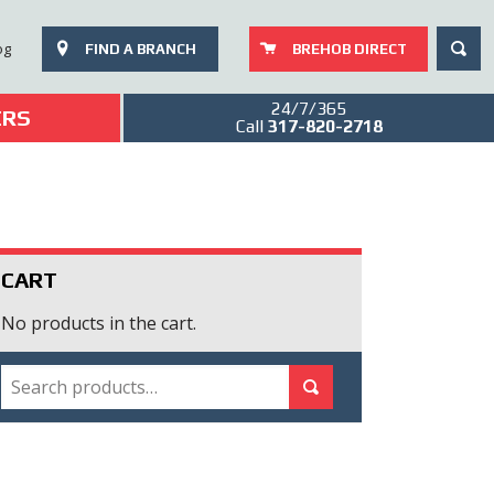
SEAR
og
FIND A BRANCH
BREHOB DIRECT
24/7/365
ERS
Call
317-820-2718
CART
No products in the cart.
SEARCH
Search for:
Search