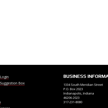
BUSINESS INFORM
Login
Suggestion Box
1334 South Meridian Street
P.O. Box 2023
Indianapolis, Indiana
46206-2023
s
317-231-8080