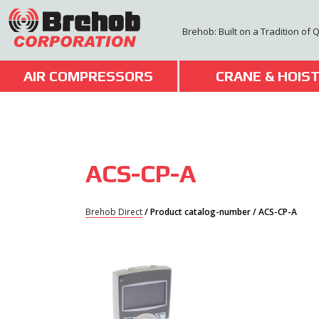
Skip
to
Brehob: Built on a Tradition of 
content
AIR COMPRESSORS
CRANE & HOIS
ACS-CP-A
Brehob Direct
/ Product catalog-number / ACS-CP-A