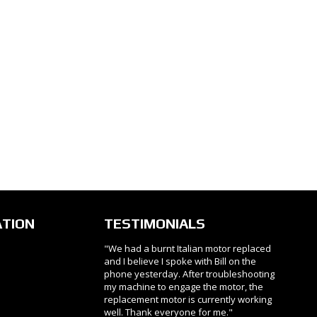
ATION
TESTIMONIALS
"We had a burnt Italian motor replaced
and I believe I spoke with Bill on the
phone yesterday. After troubleshooting
my machine to engage the motor, the
replacement motor is currently working
well. Thank everyone for me."