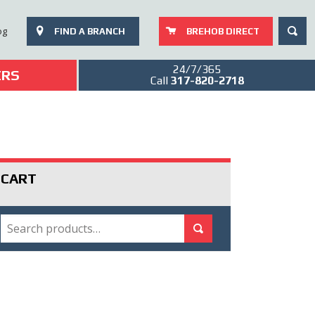
SEAR
og
FIND A BRANCH
BREHOB DIRECT
24/7/365
ERS
Call
317-820-2718
CART
SEARCH
Search for:
Search