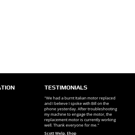
ATION
TESTIMONIALS
"We had a burnt Italian motor replaced
and I believe I spoke with Bill on the
phone yesterday. After troubleshooting
my machine to engage the motor, the
replacement motor is currently working
well. Thank everyone for me."
Scott Welp, Ehop