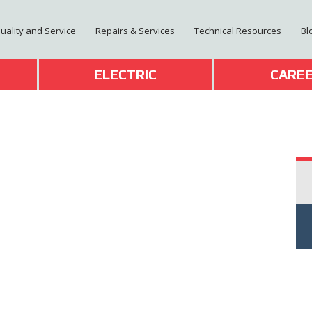
Quality and Service
Repairs & Services
Technical Resources
Bl
T
ELECTRIC
CARE