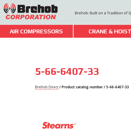
Skip
to
Brehob: Built on a Tradition of 
content
AIR COMPRESSORS
CRANE & HOIS
5-66-6407-33
Brehob Direct
/ Product catalog-number / 5-66-6407-33