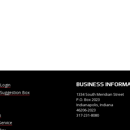
BUSINESS INFORM
Login
Suggestion Box
1334 South Meridian Street
P.O. Box 2023
Indianapolis, Indiana
46206-2023
s
317-231-8080
Service