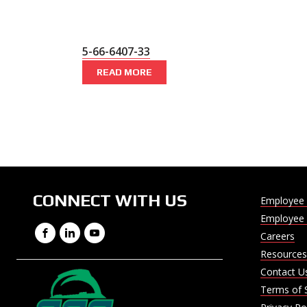
5-66-6407-33
READ MORE
CONNECT WITH US
Employee 
Employee 
Facebook
LinkedIn
YouTube
Careers
Resources
Contact U
Terms of 