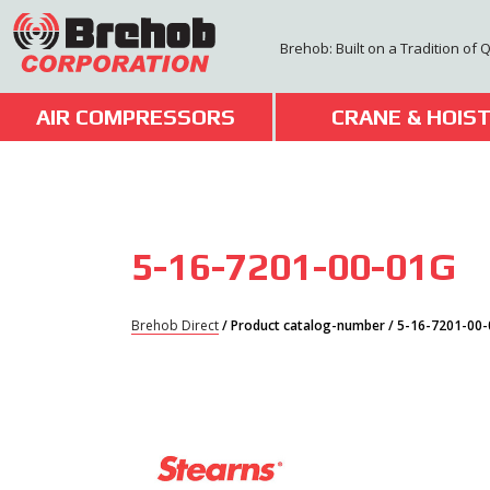
Skip
to
Brehob: Built on a Tradition of 
content
AIR COMPRESSORS
CRANE & HOIS
5-16-7201-00-01G
Brehob Direct
/ Product catalog-number / 5-16-7201-00