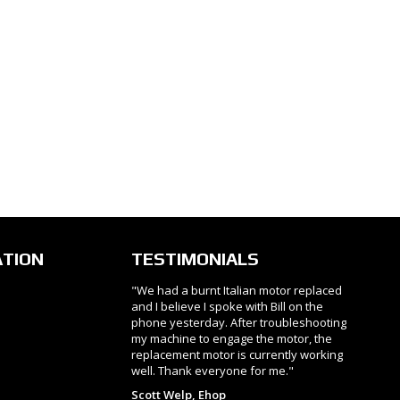
ATION
TESTIMONIALS
"We had a burnt Italian motor replaced
and I believe I spoke with Bill on the
phone yesterday. After troubleshooting
my machine to engage the motor, the
replacement motor is currently working
well. Thank everyone for me."
Scott Welp, Ehop