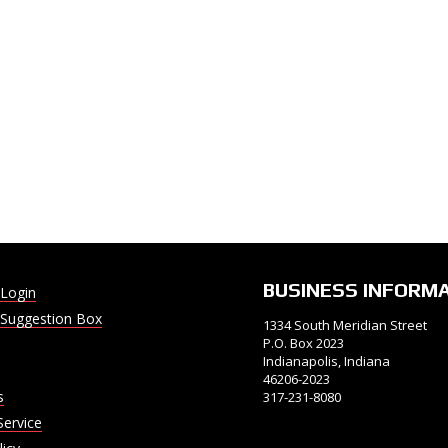
BUSINESS INFORM
Login
Suggestion Box
1334 South Meridian Street
P.O. Box 2023
Indianapolis, Indiana
46206-2023
s
317-231-8080
Service