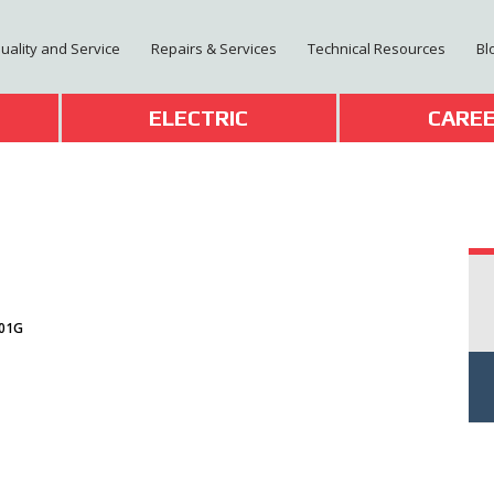
Quality and Service
Repairs & Services
Technical Resources
Bl
T
ELECTRIC
CARE
-01G