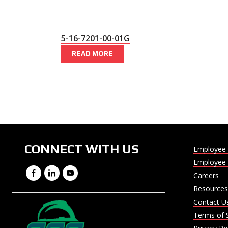
5-16-7201-00-01G
READ MORE
CONNECT WITH US
Employee 
Employee 
Facebook
LinkedIn
YouTube
Careers
Resources
Contact U
Terms of 