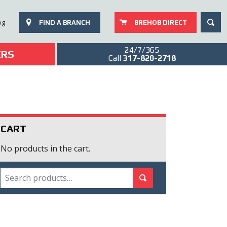
SEAR
og
FIND A BRANCH
BREHOB DIRECT
24/7/365
ERS
Call
317-820-2718
CART
No products in the cart.
SEARCH
Search for:
Search