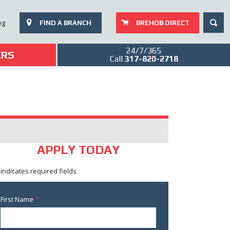
SEAR
og
FIND A BRANCH
BREHOB DIRECT
24/7/365
ERS
Call
317-820-2718
APPLY TODAY
 indicates required fields
First Name
*