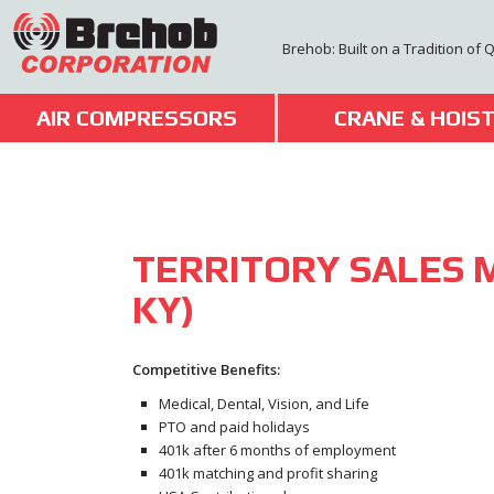
Skip
to
Brehob: Built on a Tradition of 
content
AIR COMPRESSORS
CRANE & HOIS
TERRITORY SALES 
KY)
Competitive Benefits:
Medical, Dental, Vision, and Life
PTO and paid holidays
401k after 6 months of employment
401k matching and profit sharing