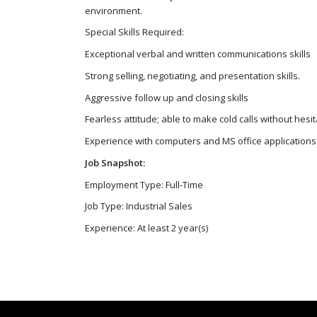
environment.
Special Skills Required:
Exceptional verbal and written communications skills
Strong selling, negotiating, and presentation skills.
Aggressive follow up and closing skills
Fearless attitude; able to make cold calls without hesit
Experience with computers and MS office applications
Job Snapshot:
Employment Type: Full-Time
Job Type: Industrial Sales
Experience: At least 2 year(s)