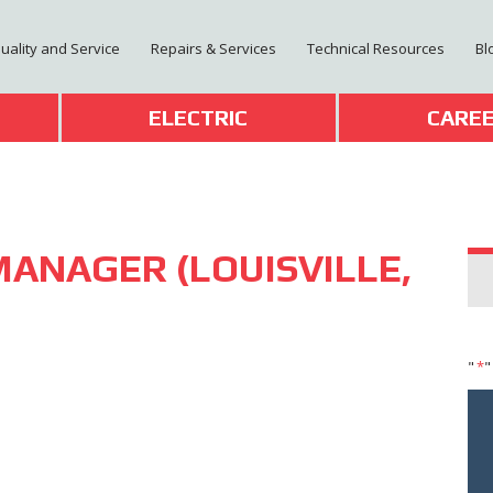
Quality and Service
Repairs & Services
Technical Resources
Bl
T
ELECTRIC
CARE
MANAGER (LOUISVILLE,
"
*
"