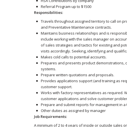
HSA Contributions by company
Referral Program up to $1500
Responsibilities:
Travels throughout assigned territory to call on 
and Preventative Maintenance contracts.
Maintains business relationships and is responsible
include working with the sales manager on accou
of sales strategies and tactics for existing and po
visits accordingly. Seeking, identifying and qual
Makes cold calls to potential accounts.
Prepares and presents product demonstrations, ca
systems.
Prepare written quotations and proposals.
Provides applications support (and training as re
customer support.
Works with factory representatives as required.
customer applications and solve customer proble
Prepare and submit reports for management in a 
Other duties as assigned by manager
Job Requirements:
A minimum of 2 to 4 years of inside or outside sales or