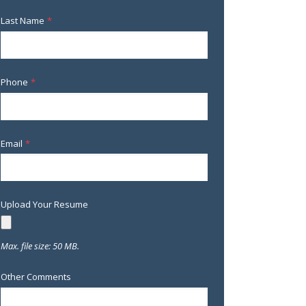
Last Name
*
Phone
*
Email
*
Upload Your Resume
Max. file size: 50 MB.
Other Comments