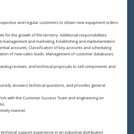
prospective and regular customers to obtain new equipment orders
 for the growth of the territory. Additional responsibilities
nt management and marketing, Establishing and implementation
tential accounts, Classification of key accounts and scheduling
ification of new sales leads. Management of customer databases.
talog reviews, and technical proposals to sell components and
quired), answers technical questions, and provides general
 Work with the Customer Success Team and engineering on
ms.
timely manner.
 technical support experience in an industrial distribution