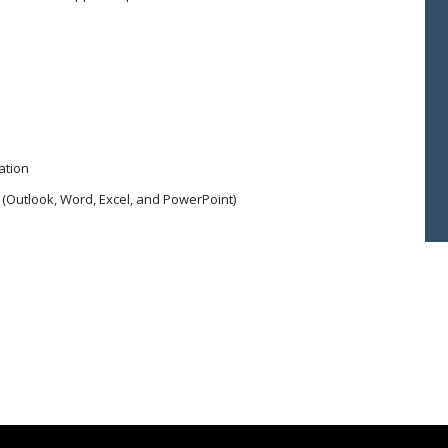
ation
 (Outlook, Word, Excel, and PowerPoint)