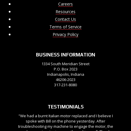
Careers
Resources
Contact Us
Terms of Service
Privacy Policy
BUSINESS INFORMATION
1334 South Meridian Street
P.O. Box 2023
Indianapolis, Indiana
46206-2023
317-231-8080
TESTIMONIALS
"We had a burnt Italian motor replaced and I believe I
spoke with Bill on the phone yesterday. After
troubleshooting my machine to engage the motor, the