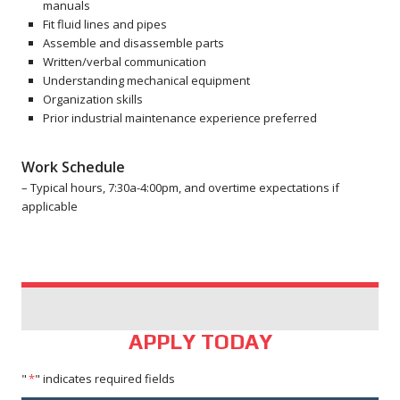
manuals
Fit fluid lines and pipes
Assemble and disassemble parts
Written/verbal communication
Understanding mechanical equipment
Organization skills
Prior industrial maintenance experience preferred
Work Schedule
– Typical hours, 7:30a-4:00pm, and overtime expectations if
applicable
APPLY TODAY
"
*
" indicates required fields