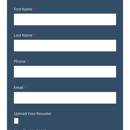
First Name
*
Last Name
*
Phone
*
Email
*
Upload Your Resume