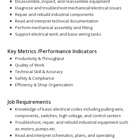
Disassemble, inspect, and reassemble equipment
Diagnose and troubleshoot mechanical/electrical issues
Repair and rebuild industrial components
Read and interpret technical documentation
Perform mechanical assembly and fitting
Support electrical work and basic wiring tasks
Key Metrics /Performance Indicators
Productivity & Throughput
Quality of Work
Technical Skill & Accuracy
Safety & Compliance
Efficiency & Shop Organization
Job Requirements
Knowledge of basic electrical codes including pulling wire,
components, switches, high voltage, and control centers
Troubleshoot, repair, and rebuild industrial equipment such
as motors, pumps etc.
Read and interpret schematics, plans, and operating