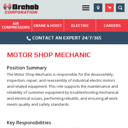
Skip
SEA
Utility Menu
to
content
AIR
Brehob: Built on a Tradition of Quality and Service
CRANE & HOIST
ELECTRIC
CAREERS
COMPRESSORS
Phone
Repairs & Services
CONTACT AN EXPERT 24/7/365
Icon
Technical Resources
MOTOR SHOP MECHANIC
Blog
Position Summary
The Motor Shop Mechanic is responsible for the disassembly,
inspection, repair, and reassembly of industrial electric motors
and related equipment. This role supports the maintenance and
reliability of customer equipment by troubleshooting mechanical
and electrical issues, performing rebuilds, and ensuring all work
meets quality and safety standards.
Key Responsibilities