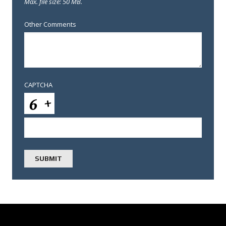
Max. file size: 50 MB.
Other Comments
CAPTCHA