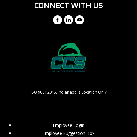
CONNECT WITH US
Facebook
LinkedIn
YouTube
ISO 9001:2015, Indianapolis Location Only
Employee Login
Employee Suggestion Box