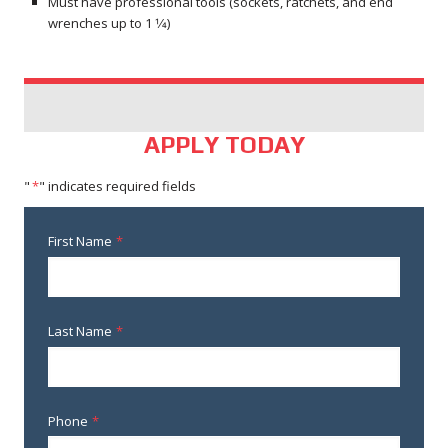
Must have professional tools (sockets, ratchets, and end
wrenches up to 1 1⁄4)
APPLY TODAY
"
*
" indicates required fields
First Name
*
Last Name
*
Phone
*