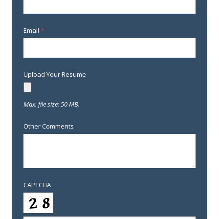
Email
*
Upload Your Resume
Max. file size: 50 MB.
Other Comments
CAPTCHA