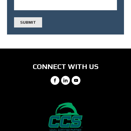
CONNECT WITH US
Facebook
LinkedIn
YouTube