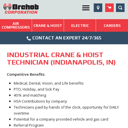
Skip
SEA
Utility Menu
to
content
AIR
Brehob: Built on a Tradition of Quality and Service
CRANE & HOIST
ELECTRIC
CAREERS
COMPRESSORS
Phone
Repairs & Services
CONTACT AN EXPERT 24/7/365
Icon
Technical Resources
INDUSTRIAL CRANE & HOIST
Blog
TECHNICIAN (INDIANAPOLIS, IN)
Competitive Benefits:
Medical, Dental, Vision, and Life benefits
PTO, Holiday, and Sick Pay
401k and matching
HSA Contributions by company
Technicians paid by hands of the clock, opportunity for DAILY
overtime
Potential for a company provided vehicle and gas card
Referral Program