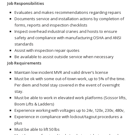
Job Responsibilities
Evaluates and makes recommendations regarding repairs
Documents service and installation actions by completion of
forms, reports and inspection checklists
Inspect overhead industrial cranes and hoists to ensure
safety and compliance with manufacturing OSHA and ANSI
standards
Assist with inspection repair quotes
Be available to assist outside service when necessary
Job Requirements
Maintain low incident MVR and valid driver’s license
Must be ok with some out-of-town work, up to 5% of the time.
Per diem and hotel stay covered in the event of overnight
stay.
Must be able to work in elevated work platforms (Scissor lifts,
Boom Lifts & Ladders)
Experience working with voltages up to 24v, 120v, 230v, 480v,
Experience in compliance with lockout/tagout procedures a
plus
Must be able to lift 50 lbs