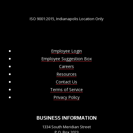
ISO 9001:2015, Indianapolis Location Only
Employee Login
Employee Suggestion Box
Careers
Resources
Contact Us
Terms of Service
Privacy Policy
BUSINESS INFORMATION
1334 South Meridian Street
P.O. Box 2023