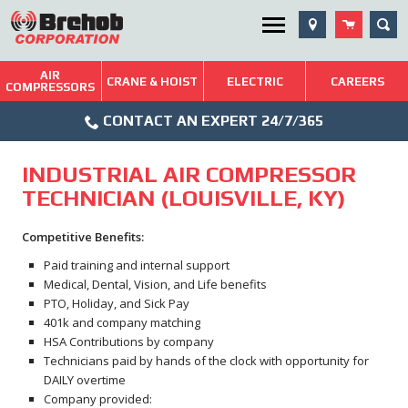
Skip
SEA
Utility Menu
to
content
AIR
Brehob: Built on a Tradition of Quality and Service
CRANE & HOIST
ELECTRIC
CAREERS
COMPRESSORS
Phone
Repairs & Services
CONTACT AN EXPERT 24/7/365
Icon
Technical Resources
INDUSTRIAL AIR COMPRESSOR
Blog
TECHNICIAN (LOUISVILLE, KY)
Competitive Benefits:
Paid training and internal support
Medical, Dental, Vision, and Life benefits
PTO, Holiday, and Sick Pay
401k and company matching
HSA Contributions by company
Technicians paid by hands of the clock with opportunity for
DAILY overtime
Company provided: