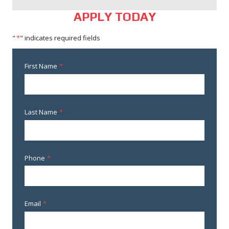
APPLY TODAY
"
*
" indicates required fields
First Name
*
Last Name
*
Phone
*
Email
*