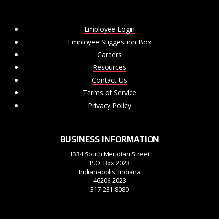
Employee Login
Employee Suggestion Box
Careers
Resources
Contact Us
Terms of Service
Privacy Policy
BUSINESS INFORMATION
1334 South Meridian Street
P.O. Box 2023
Indianapolis, Indiana
46206-2023
317-231-8080