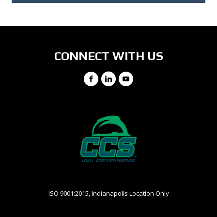
CONNECT WITH US
Facebook
LinkedIn
YouTube
ISO 9001:2015, Indianapolis Location Only