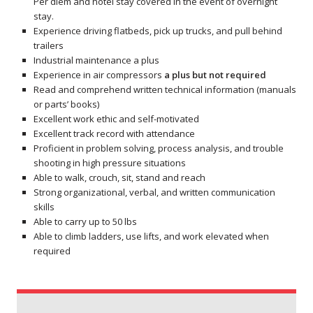
Per diem and hotel stay covered in the event of overnight
stay.
Experience driving flatbeds, pick up trucks, and pull behind
trailers
Industrial maintenance a plus
Experience in air compressors
a plus but not required
Read and comprehend written technical information (manuals
or parts’ books)
Excellent work ethic and self-motivated
Excellent track record with attendance
Proficient in problem solving, process analysis, and trouble
shooting in high pressure situations
Able to walk, crouch, sit, stand and reach
Strong organizational, verbal, and written communication
skills
Able to carry up to 50 lbs
Able to climb ladders, use lifts, and work elevated when
required