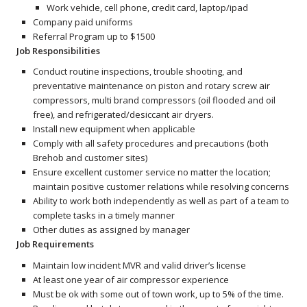
Work vehicle, cell phone, credit card, laptop/ipad
Company paid uniforms
Referral Program up to $1500
Job Responsibilities
Conduct routine inspections, trouble shooting, and
preventative maintenance on piston and rotary screw air
compressors, multi brand compressors (oil flooded and oil
free), and refrigerated/desiccant air dryers.
Install new equipment when applicable
Comply with all safety procedures and precautions (both
Brehob and customer sites)
Ensure excellent customer service no matter the location;
maintain positive customer relations while resolving concerns
Ability to work both independently as well as part of a team to
complete tasks in a timely manner
Other duties as assigned by manager
Job Requirements
Maintain low incident MVR and valid driver’s license
At least one year of air compressor experience
Must be ok with some out of town work, up to 5% of the time.