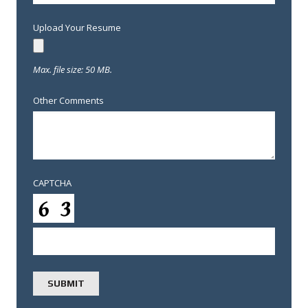
Upload Your Resume
Max. file size: 50 MB.
Other Comments
CAPTCHA