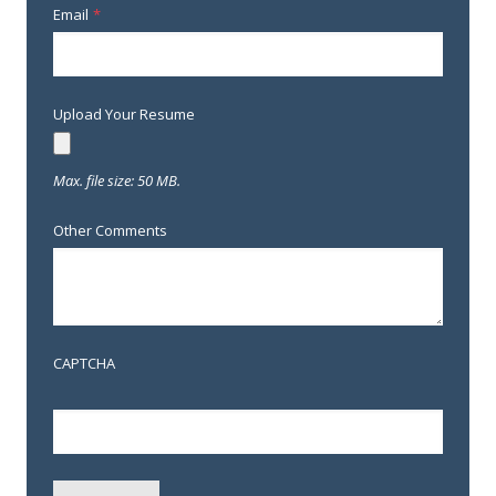
Email
*
Upload Your Resume
Max. file size: 50 MB.
Other Comments
CAPTCHA