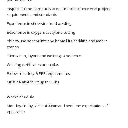
Inspect finished products to ensure compliance with project
requirements and standards
Experience in stick/wire feed welding
Experience in oxygen/acetylene cutting
Able to use scissor lifts and boom lifts, forklifts and mobile
cranes
Fabrication, layout and welding experience
Welding certificates are a plus
Follow all safety & PPE requirements
Must be able to lift up to 50 lbs
Work Schedule
Monday-Friday, 7:30a-4:00pm and overtime expectations if
applicable