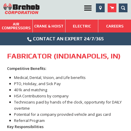
Skip
SEA
Utility Menu
to
content
AIR
Brehob: Built on a Tradition of Quality and Service
CRANE & HOIST
ELECTRIC
CAREERS
COMPRESSORS
Phone
Repairs & Services
CONTACT AN EXPERT 24/7/365
Icon
Technical Resources
FABRICATOR (INDIANAPOLIS, IN)
Blog
Competitive Benefits:
Medical, Dental, Vision, and Life benefits
PTO, Holiday, and Sick Pay
401k and matching
HSA Contributions by company
Technicians paid by hands of the clock, opportunity for DAILY
overtime
Potential for a company provided vehicle and gas card
Referral Program
Key Responsibilities