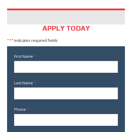
APPLY TODAY
"
*
" indicates required fields
First Name
*
Last Name
*
Phone
*