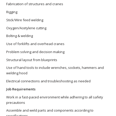
Fabrication of structures and cranes
Rigging
Stick/Wire feed welding
Oxygen/Acetylene cutting
Bolting & welding
Use of forklifts and overhead cranes
Problem solving and decision making
Structural layout from blueprints
Use of hand tools to include wrenches, sockets, hammers and
welding hood
Electrical connections and troubleshooting as needed
Job Requirements
Work in a fast-paced environment while adhering to all safety
precautions
Assemble and weld parts and components according to
specifications