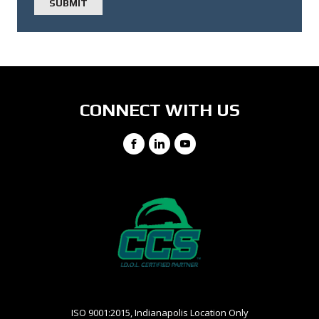
CONNECT WITH US
Facebook
LinkedIn
YouTube
ISO 9001:2015, Indianapolis Location Only