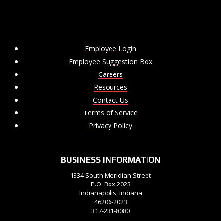
Employee Login
Employee Suggestion Box
Careers
Resources
Contact Us
Terms of Service
Privacy Policy
BUSINESS INFORMATION
1334 South Meridian Street
P.O. Box 2023
Indianapolis, Indiana
46206-2023
317-231-8080