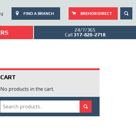
SEAR
og
FIND A BRANCH
BREHOB DIRECT
24/7/365
ERS
Call
317-820-2718
CART
No products in the cart.
SEARCH
Search for:
Search