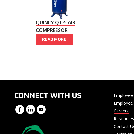
QUINCY QT-5 AIR
COMPRESSOR
READ MORE
CONNECT WITH US
Employee 
Employee 
Facebook
LinkedIn
YouTube
Careers
Resources
Contact U