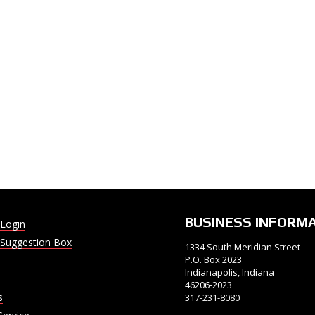
BUSINESS INFORM
Login
Suggestion Box
1334 South Meridian Street
P.O. Box 2023
Indianapolis, Indiana
46206-2023
s
317-231-8080