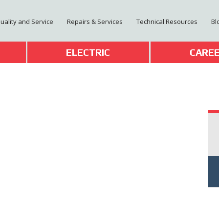
Quality and Service
Repairs & Services
Technical Resources
Bl
T
ELECTRIC
CARE