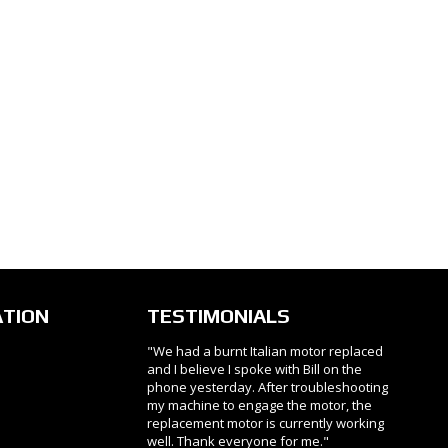
ATION
TESTIMONIALS
"We had a burnt Italian motor replaced
and I believe I spoke with Bill on the
phone yesterday. After troubleshooting
my machine to engage the motor, the
replacement motor is currently working
well. Thank everyone for me."