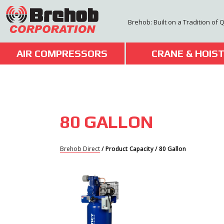
Skip
to
Brehob: Built on a Tradition of 
content
AIR COMPRESSORS
CRANE & HOIS
80 GALLON
Brehob Direct
/ Product Capacity / 80 Gallon